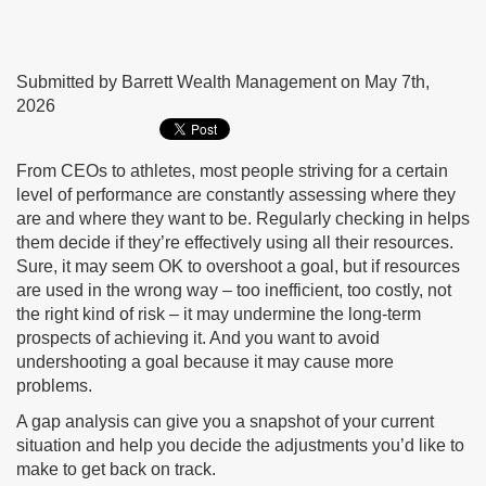
Submitted by Barrett Wealth Management on May 7th,
2026
From CEOs to athletes, most people striving for a certain
level of performance are constantly assessing where they
are and where they want to be. Regularly checking in helps
them decide if they’re effectively using all their resources.
Sure, it may seem OK to overshoot a goal, but if resources
are used in the wrong way – too inefficient, too costly, not
the right kind of risk – it may undermine the long-term
prospects of achieving it. And you want to avoid
undershooting a goal because it may cause more
problems.
A gap analysis can give you a snapshot of your current
situation and help you decide the adjustments you’d like to
make to get back on track.