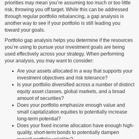
priorities may mean you’re assuming too much or too little
risk, throwing you off target. While this can be addressed
through regular portfolio rebalancing, a gap analysis is
another way to see if your portfolio is still leading you
toward your goals.
Portfolio gap analysis helps you determine if the resources
you’re using to pursue your investment goals are being
used effectively across your strategy. When performing
your analysis, you may want to consider:
Are your assets allocated in a way that supports your
investment objectives and risk tolerance?
Is your portfolio diversified across a number of distinct
equity asset classes, global markets, and a broad
amount of securities?
Does your portfolio emphasize enough value and
small capitalization equities to potentially increase
long-term potential?
Does your fixed income allocation have enough high-
quality, short-term bonds to potentially dampen