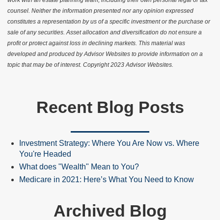
work with an estate planning team, including their own personal legal or tax
counsel. Neither the information presented nor any opinion expressed
constitutes a representation by us of a specific investment or the purchase or
sale of any securities. Asset allocation and diversification do not ensure a
profit or protect against loss in declining markets. This material was
developed and produced by Advisor Websites to provide information on a
topic that may be of interest. Copyright 2023 Advisor Websites.
Recent Blog Posts
Investment Strategy: Where You Are Now vs. Where
You're Headed
What does "Wealth" Mean to You?
Medicare in 2021: Here’s What You Need to Know
Archived Blog