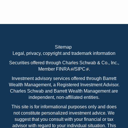
Sitemap
Legal, privacy, copyright and trademark information
Securities offered through Charles Schwab & Co., Inc.,
Member
FINRA
/
SIPC
.
Investment advisory services offered through Barrett
Wealth Management, a Registered Investment Advisor.
Charles Schwab and Barrett Wealth Management are
independent, non-affiliated entities.
This site is for informational purposes only and does
not constitute personalized investment advice. We
suggest that you consult with your financial or tax
advisor with regard to your individual situation. This