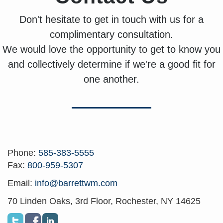
Don't hesitate to get in touch with us for a
complimentary consultation.
We would love the opportunity to get to know you
and collectively determine if we're a good fit for
one another.
Phone:
585-383-5555
Fax:
800-959-5307
Email:
info@barrettwm.com
70 Linden Oaks, 3rd Floor, Rochester, NY 14625