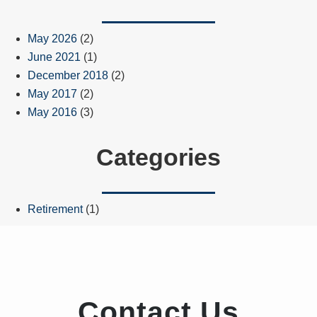
May 2026
(2)
June 2021
(1)
December 2018
(2)
May 2017
(2)
May 2016
(3)
Categories
Retirement
(1)
Contact Us