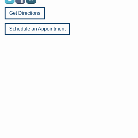
Get Directions
Schedule an Appointment