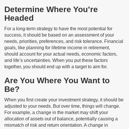
Determine Where You’re
Headed
For a long-term strategy to have the most potential for
success, it should be based on an assessment of your
needs, priorities, preferences, and risk tolerance. Financial
goals, like planning for lifetime income in retirement,
should account for your actual needs, economic factors,
and life’s uncertainties. When you put these factors
together, you should end up with a target to aim for.
Are You Where You Want to
Be?
When you first create your investment strategy, it should be
adjusted to your needs. But over time, things will change.
For example, a change in the market may shift your
allocation of assets out of balance, potentially causing a
mismatch of risk and return orientation. A change in