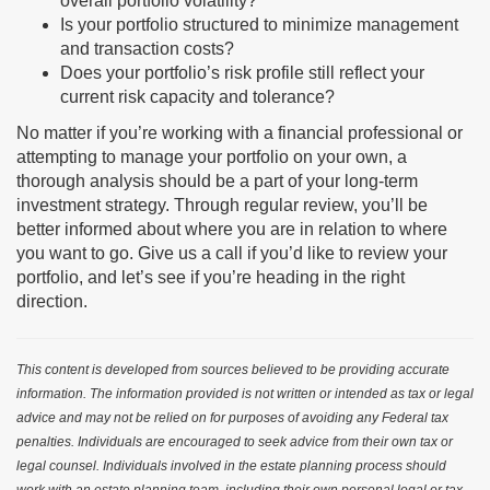
overall portfolio volatility?
Is your portfolio structured to minimize management
and transaction costs?
Does your portfolio’s risk profile still reflect your
current risk capacity and tolerance?
No matter if you’re working with a financial professional or
attempting to manage your portfolio on your own, a
thorough analysis should be a part of your long-term
investment strategy. Through regular review, you’ll be
better informed about where you are in relation to where
you want to go. Give us a call if you’d like to review your
portfolio, and let’s see if you’re heading in the right
direction.
This content is developed from sources believed to be providing accurate
information. The information provided is not written or intended as tax or legal
advice and may not be relied on for purposes of avoiding any Federal tax
penalties. Individuals are encouraged to seek advice from their own tax or
legal counsel. Individuals involved in the estate planning process should