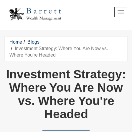
Skip to main content
Home
Blogs
You are here
Investment Strategy: Where You Are Now vs.
Where You're Headed
Investment Strategy:
Where You Are Now
vs. Where You're
Headed